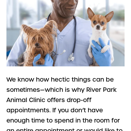
We know how hectic things can be
sometimes—which is why River Park
Animal Clinic offers drop-off
appointments. If you don’t have
enough time to spend in the room for
an entire appointment or would like to