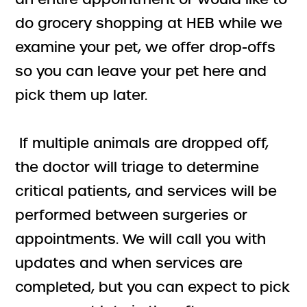
do grocery shopping at HEB while we
examine your pet, we offer drop-offs
so you can leave your pet here and
pick them up later.
If multiple animals are dropped off,
the doctor will triage to determine
critical patients, and services will be
performed between surgeries or
appointments. We will call you with
updates and when services are
completed, but you can expect to pick