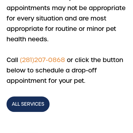
appointments may not be appropriate
for every situation and are most
appropriate for routine or minor pet
health needs.
Call
(281)207-0868
or click the button
below to schedule a drop-off
appointment for your pet.
ALL SERVICES