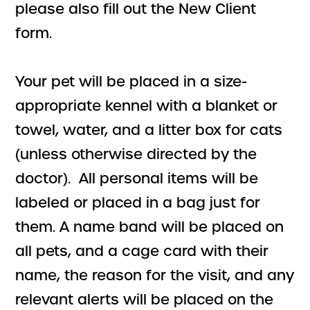
please also fill out the New Client
form.
Your pet will be placed in a size-
appropriate kennel with a blanket or
towel, water, and a litter box for cats
(unless otherwise directed by the
doctor). All personal items will be
labeled or placed in a bag just for
them. A name band will be placed on
all pets, and a cage card with their
name, the reason for the visit, and any
relevant alerts will be placed on the