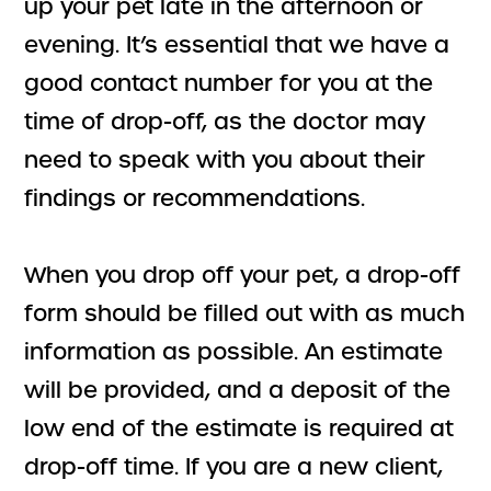
up your pet late in the afternoon or
evening. It’s essential that we have a
good contact number for you at the
time of drop-off, as the doctor may
need to speak with you about their
findings or recommendations.
When you drop off your pet, a drop-off
form should be filled out with as much
information as possible. An estimate
will be provided, and a deposit of the
low end of the estimate is required at
drop-off time. If you are a new client,