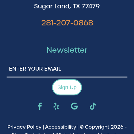
Sugar Land, TX 77479
281-207-0868
Newsletter
Enter
Your
Email
Sign Up
Privacy Policy
|
Accessibility
| © Copyright 2026 -