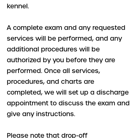
kennel.
A complete exam and any requested
services will be performed, and any
additional procedures will be
authorized by you before they are
performed. Once all services,
procedures, and charts are
completed, we will set up a discharge
appointment to discuss the exam and
give any instructions.
Please note that drop-off