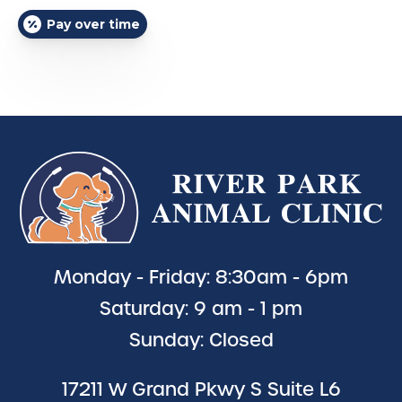
Pay over time
Monday - Friday: 8:30am - 6pm
Saturday: 9 am - 1 pm
Sunday: Closed
17211 W Grand Pkwy S Suite L6