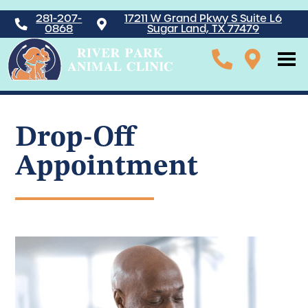
281-207-
17211 W Grand Pkwy S Suite L6
0868
Sugar Land, TX 77479
Drop-Off
Appointment