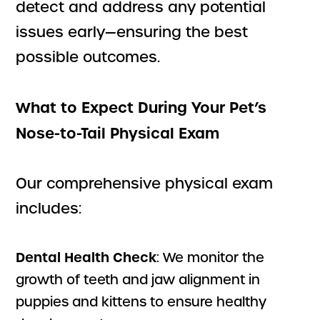
detect and address any potential
issues early—ensuring the best
possible outcomes.
What to Expect During Your Pet’s
Nose-to-Tail Physical Exam
Our comprehensive physical exam
includes:
Dental Health Check
: We monitor the
growth of teeth and jaw alignment in
puppies and kittens to ensure healthy