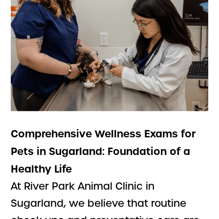
Comprehensive Wellness Exams for
Pets in Sugarland: Foundation of a
Healthy Life
At River Park Animal Clinic in
Sugarland, we believe that routine