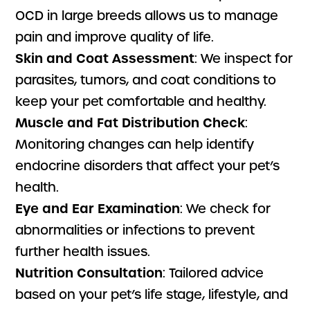
OCD in large breeds allows us to manage
pain and improve quality of life.
Skin and Coat Assessment
: We inspect for
parasites, tumors, and coat conditions to
keep your pet comfortable and healthy.
Muscle and Fat Distribution Check
:
Monitoring changes can help identify
endocrine disorders that affect your pet’s
health.
Eye and Ear Examination
: We check for
abnormalities or infections to prevent
further health issues.
Nutrition Consultation
: Tailored advice
based on your pet’s life stage, lifestyle, and