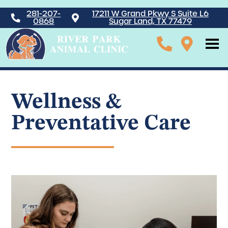
281-207-
17211 W Grand Pkwy S Suite L6
0868
Sugar Land, TX 77479
Wellness &
Preventative Care