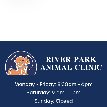
Monday - Friday: 8:30am - 6pm
Saturday: 9 am - 1 pm
Sunday: Closed