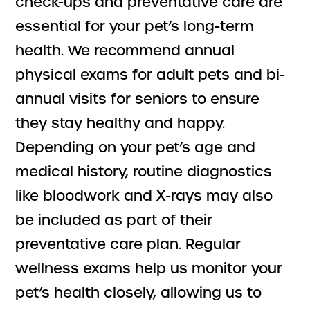
check-ups and preventative care are
essential for your pet’s long-term
health. We recommend annual
physical exams for adult pets and bi-
annual visits for seniors to ensure
they stay healthy and happy.
Depending on your pet’s age and
medical history, routine diagnostics
like bloodwork and X-rays may also
be included as part of their
preventative care plan. Regular
wellness exams help us monitor your
pet’s health closely, allowing us to