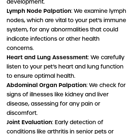
development.
Lymph Node Palpation
: We examine lymph
nodes, which are vital to your pet’s immune
system, for any abnormalities that could
indicate infections or other health
concerns.
Heart and Lung Assessment
: We carefully
listen to your pet’s heart and lung function
to ensure optimal health.
Abdominal Organ Palpation
: We check for
signs of illnesses like kidney and liver
disease, assessing for any pain or
discomfort.
Joint Evaluation
: Early detection of
conditions like arthritis in senior pets or