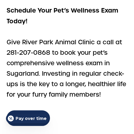
Schedule Your Pet’s Wellness Exam
Today!
Give River Park Animal Clinic a call at
281-207-0868 to book your pet’s
comprehensive wellness exam in
Sugarland. Investing in regular check-
ups is the key to a longer, healthier life
for your furry family members!
ALL SERVICES
Pay over time