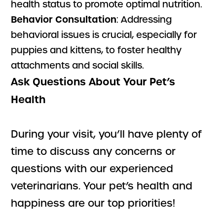
health status to promote optimal nutrition.
Behavior Consultation
: Addressing
behavioral issues is crucial, especially for
puppies and kittens, to foster healthy
attachments and social skills.
Ask Questions About Your Pet’s
Health
During your visit, you’ll have plenty of
time to discuss any concerns or
questions with our experienced
veterinarians. Your pet’s health and
happiness are our top priorities!