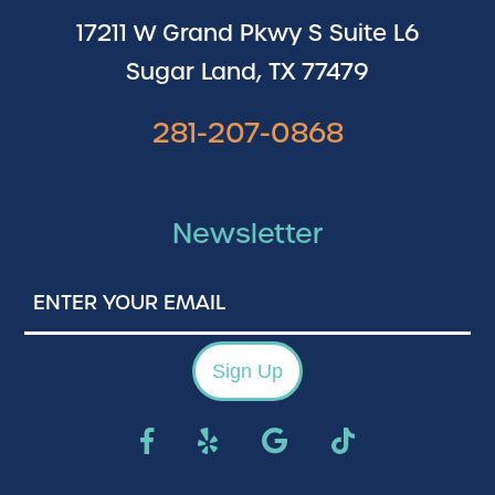
17211 W Grand Pkwy S Suite L6
Sugar Land, TX 77479
281-207-0868
Newsletter
Enter
Your
Email
Sign Up