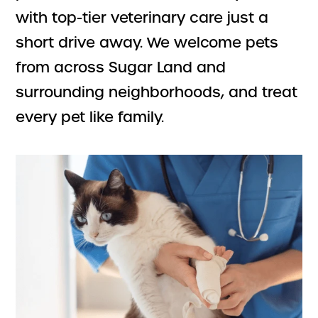
with top-tier veterinary care just a
short drive away. We welcome pets
from across Sugar Land and
surrounding neighborhoods, and treat
every pet like family.