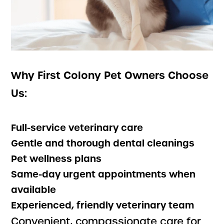
Why First Colony Pet Owners Choose
Us:
Full-service veterinary care
Gentle and thorough dental cleanings
Pet wellness plans
Same-day urgent appointments when
available
Experienced, friendly veterinary team
Convenient, compassionate care for