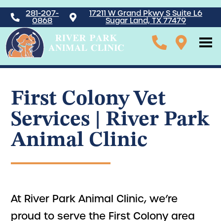
281-207-
17211 W Grand Pkwy S Suite L6
0868
Sugar Land, TX 77479
First Colony Vet
Services | River Park
Animal Clinic
At River Park Animal Clinic, we’re
proud to serve the First Colony area