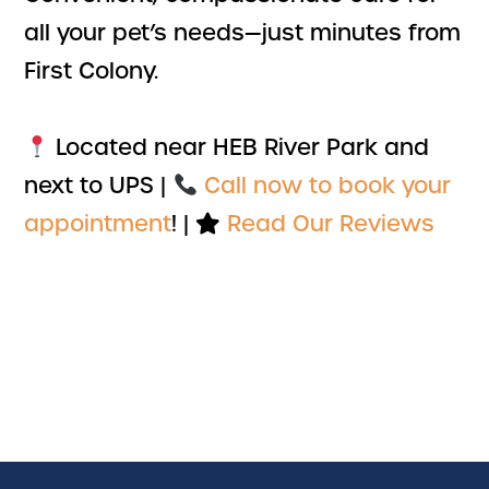
all your pet’s needs—just minutes from
First Colony.
Located near HEB River Park and
next to UPS |
Call now to book your
appointment
! |
Read Our Reviews