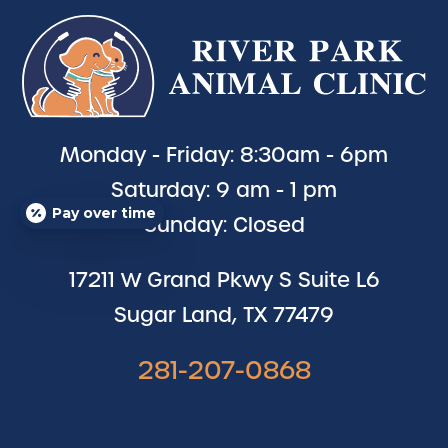
Monday - Friday: 8:30am - 6pm
Saturday: 9 am - 1 pm
Pay over time
Sunday: Closed
17211 W Grand Pkwy S Suite L6
Sugar Land, TX 77479
281-207-0868