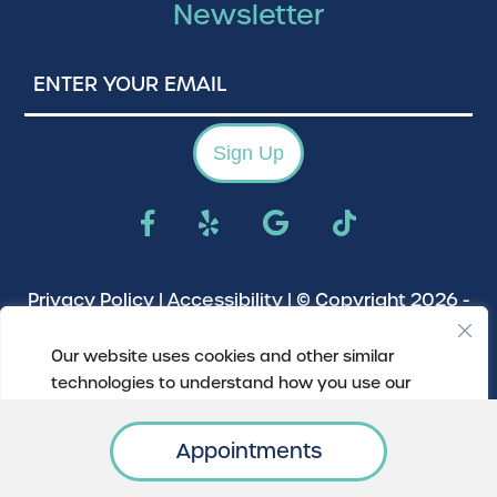
Newsletter
Enter
Your
Email
Sign Up
Privacy Policy
|
Accessibility
| © Copyright 2026 -
River Park Animal Clinic.
Veterinary Marketing
Our website uses cookies and other similar
powered by
iVET360
.
technologies to understand how you use our
website.
Appointments
Update My Preferences