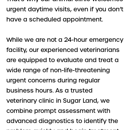
urgent daytime visits, even if you don’t
have a scheduled appointment.
While we are not a 24-hour emergency
facility, our experienced veterinarians
are equipped to evaluate and treat a
wide range of non-life-threatening
urgent concerns during regular
business hours. As a trusted
veterinary clinic in Sugar Land, we
combine prompt assessment with
advanced diagnostics to identify the