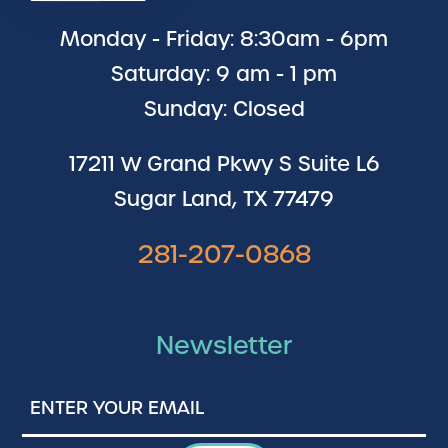
Monday - Friday: 8:30am - 6pm
Saturday: 9 am - 1 pm
Sunday: Closed
17211 W Grand Pkwy S Suite L6
Sugar Land, TX 77479
281-207-0868
Newsletter
Enter
Your
Email