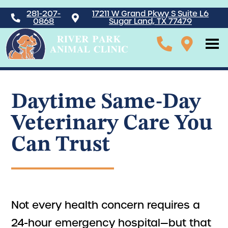
281-207-
17211 W Grand Pkwy S Suite L6
0868
Sugar Land, TX 77479
Daytime Same-Day
Veterinary Care You
Can Trust
Not every health concern requires a
24-hour emergency hospital—but that