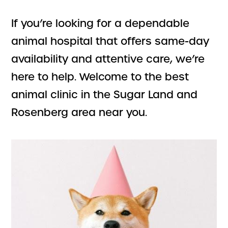
If you’re looking for a dependable
animal hospital that offers same-day
availability and attentive care, we’re
here to help. Welcome to the best
animal clinic in the Sugar Land and
Rosenberg area near you.