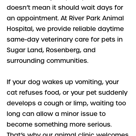
doesn’t mean it should wait days for
an appointment. At River Park Animal
Hospital, we provide reliable daytime
same-day veterinary care for pets in
Sugar Land, Rosenberg, and
surrounding communities.
If your dog wakes up vomiting, your
cat refuses food, or your pet suddenly
develops a cough or limp, waiting too
long can allow a minor issue to
become something more serious.
That’s why our animal clinic welcomes