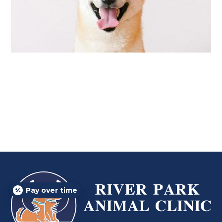
Pay over time