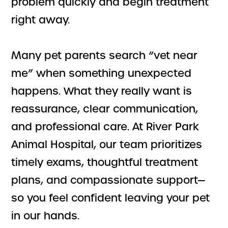
problem quickly and begin treatment
right away.
Many pet parents search “vet near
me” when something unexpected
happens. What they really want is
reassurance, clear communication,
and professional care. At River Park
Animal Hospital, our team prioritizes
timely exams, thoughtful treatment
plans, and compassionate support—
so you feel confident leaving your pet
in our hands.