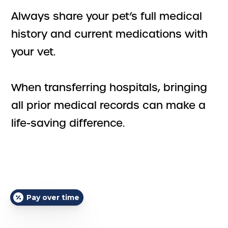
Always share your pet’s full medical
history and current medications with
your vet.
When transferring hospitals, bringing
all prior medical records can make a
life-saving difference.
Pay over time