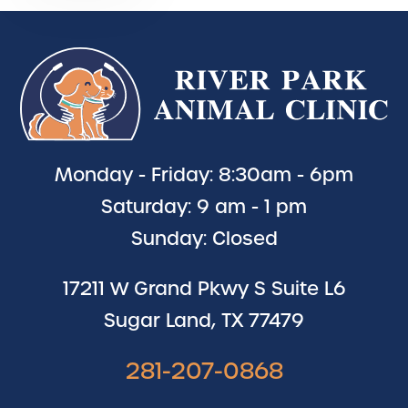
Monday - Friday: 8:30am - 6pm
Saturday: 9 am - 1 pm
Sunday: Closed
17211 W Grand Pkwy S Suite L6
Sugar Land, TX 77479
281-207-0868