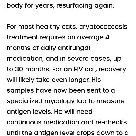
body for years, resurfacing again.
For most healthy cats, cryptococcosis
treatment requires on average 4
months of daily antifungal
medication, and in severe cases, up
to 30 months. For an FIV cat, recovery
will likely take even longer. His
samples have now been sent to a
specialized mycology lab to measure
antigen levels. He will need
continuous medication and re-checks
until the antigen level drops down to a