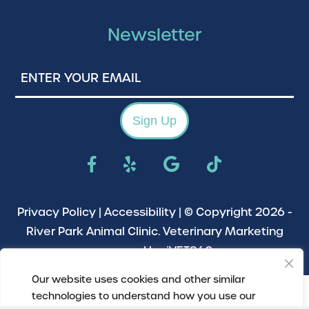
Newsletter
Enter
Your
Email
Sign Up
Privacy Policy
|
Accessibility
| © Copyright 2026 -
River Park Animal Clinic.
Veterinary Marketing
powered by
iVET360
.
Our website uses cookies and other similar
technologies to understand how you use our