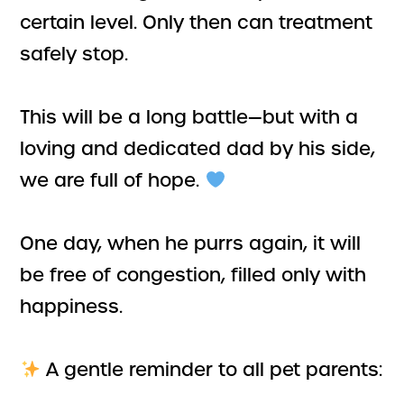
certain level. Only then can treatment
safely stop.
This will be a long battle—but with a
loving and dedicated dad by his side,
we are full of hope.
One day, when he purrs again, it will
be free of congestion, filled only with
happiness.
A gentle reminder to all pet parents: