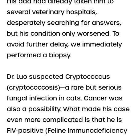
His dad had already taken him to
several veterinary hospitals,
desperately searching for answers,
but his condition only worsened. To
avoid further delay, we immediately
performed a biopsy.
Dr. Luo suspected Cryptococcus
(cryptococcosis)—a rare but serious
fungal infection in cats. Cancer was
also a possibility. What made his case
even more complicated is that he is
FIV-positive (Feline Immunodeficiency