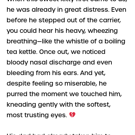
he was already in great distress. Even
before he stepped out of the carrier,
you could hear his heavy, wheezing
breathing—like the whistle of a boiling
tea kettle. Once out, we noticed
bloody nasal discharge and even
bleeding from his ears. And yet,
despite feeling so miserable, he
purred the moment we touched him,
kneading gently with the softest,
most trusting eyes.