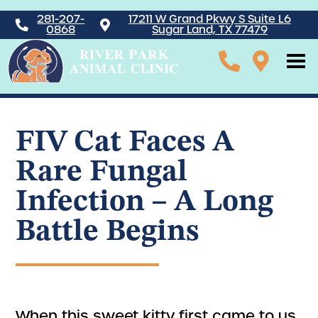
281-207-
17211 W Grand Pkwy S Suite L6
0868
Sugar Land, TX 77479
FIV Cat Faces A
Rare Fungal
Infection – A Long
Battle Begins
When this sweet kitty first came to us,