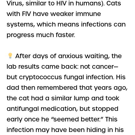
Virus, similar to HIV in humans). Cats
with FIV have weaker immune
systems, which means infections can
progress much faster.
After days of anxious waiting, the
lab results came back: not cancer—
but cryptococcus fungal infection. His
dad then remembered that years ago,
the cat had a similar lump and took
antifungal medication, but stopped
early once he “seemed better.” This
infection may have been hiding in his