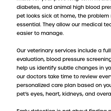
diabetes, and animal high blood pre
pet looks sick at home, the proble
essential. They allow our medical 
easier to manage.
Our veterinary services include a f
evaluation, blood pressure screenin
help us identify subtle changes in y
our doctors take time to review ever
personalized care plan based on your
pet’s eyes, heart, kidneys, and overall