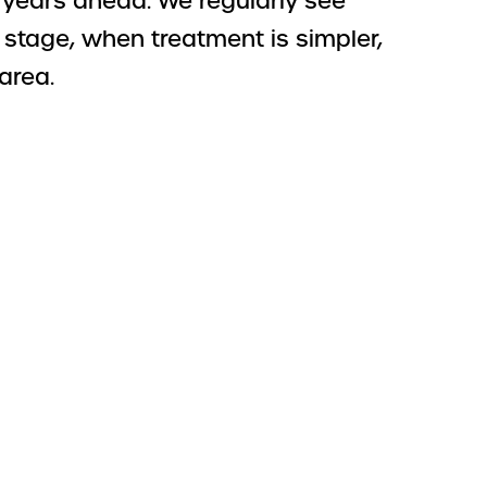
y years ahead. We regularly see
stage, when treatment is simpler,
area.