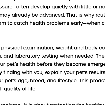
ssure—often develop quietly with little or 
m may already be advanced. That is why rou
team to catch health problems early—when c
ull physical examination, weight and body c
g, and laboratory testing when needed. The
our pet’s health before they become emergen
y finding with you, explain your pet’s resul
 pet’s age, breed, and lifestyle. This proa
 quality of life.