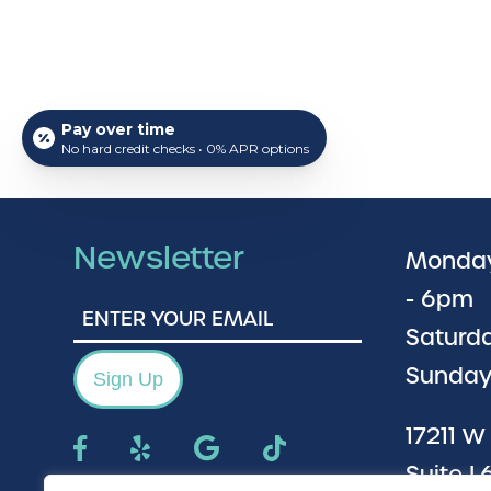
Pay over time
No hard credit checks • 0% APR options
Newsletter
Monday
- 6pm
Enter
Your
Saturda
Email
Sunday
Sign Up
17211 W
Suite L