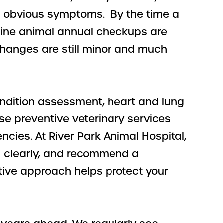
no obvious symptoms. By the time a
tine animal annual checkups are
hanges are still minor and much
ondition assessment, heart and lung
se preventive veterinary services
cies. At River Park Animal Hospital,
ts clearly, and recommend a
ctive approach helps protect your