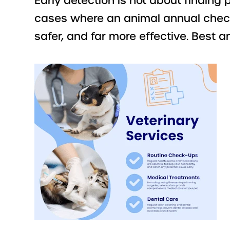
Early detection is not about finding
cases where an animal annual checku
safer, and far more effective. Best 