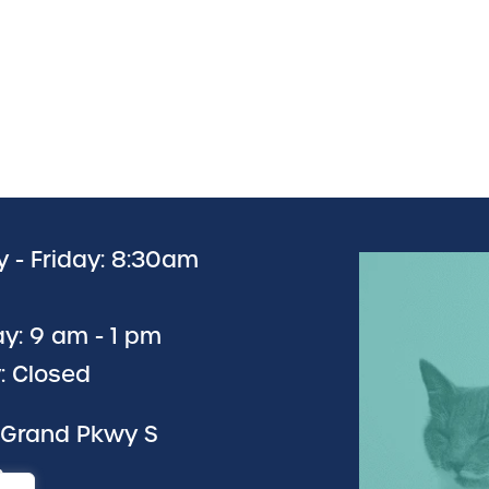
 - Friday: 8:30am
y: 9 am - 1 pm
: Closed
 Grand Pkwy S
6