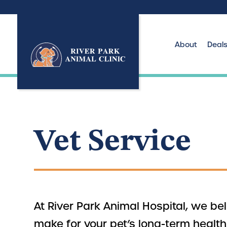
About
Deal
Vet Service
At River Park Animal Hospital, we b
make for your pet’s long-term healt