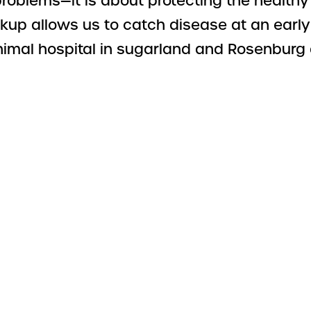
 problems—it is about protecting the health
p allows us to catch disease at an early 
animal hospital in sugarland and Rosenburg 