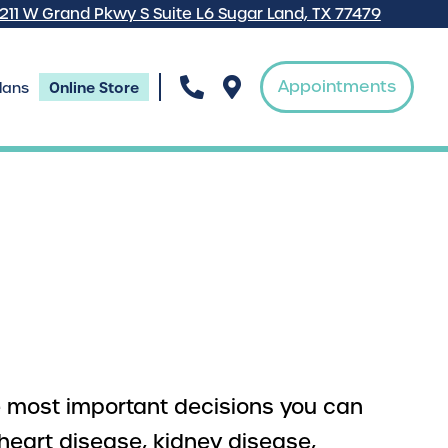
7211 W Grand Pkwy S Suite L6 Sugar Land, TX 77479
Appointments
Online Store
lans
he most important decisions you can
heart disease, kidney disease,