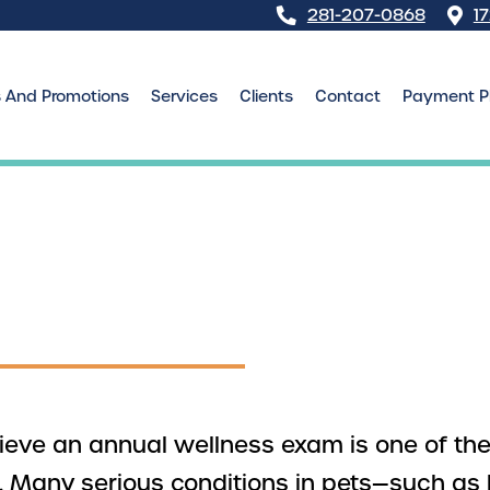
281-207-0868
1
s And Promotions
Services
Clients
Contact
Payment P
elieve an annual wellness exam is one of t
h. Many serious conditions in pets—such as 