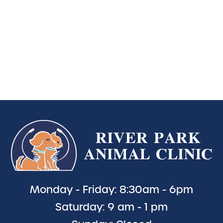
Monday - Friday: 8:30am - 6pm
Saturday: 9 am - 1 pm