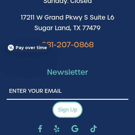
Sunday: Closed
17211 W Grand Pkwy S Suite L6
Sugar Land, TX 77479
281-207-0868
Pay over time
Newsletter
Enter
Your
Email
Sign Up