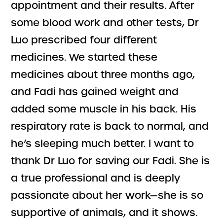
appointment and their results. After
some blood work and other tests, Dr
Luo prescribed four different
medicines. We started these
medicines about three months ago,
and Fadi has gained weight and
added some muscle in his back. His
respiratory rate is back to normal, and
he’s sleeping much better. I want to
thank Dr Luo for saving our Fadi. She is
a true professional and is deeply
passionate about her work—she is so
supportive of animals, and it shows.