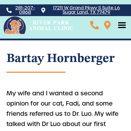
281-207-
17211 W Grand Pkwy S Suite L6
0868
Sugar Land, TX 77479
Bartay Hornberger
My wife and I wanted a second
opinion for our cat, Fadi, and some
friends referred us to Dr. Luo. My wife
talked with Dr Luo about our first