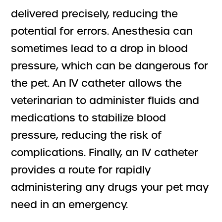
delivered precisely, reducing the
potential for errors. Anesthesia can
sometimes lead to a drop in blood
pressure, which can be dangerous for
the pet. An IV catheter allows the
veterinarian to administer fluids and
medications to stabilize blood
pressure, reducing the risk of
complications. Finally, an IV catheter
provides a route for rapidly
administering any drugs your pet may
need in an emergency.