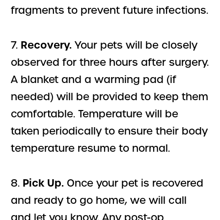
fragments to prevent future infections.
Recovery.
7.
Your pets will be closely
observed for three hours after surgery.
A blanket and a warming pad (if
needed) will be provided to keep them
comfortable. Temperature will be
taken periodically to ensure their body
temperature resume to normal.
Pick Up.
8.
Once your pet is recovered
and ready to go home, we will call
and let you know. Any post-op