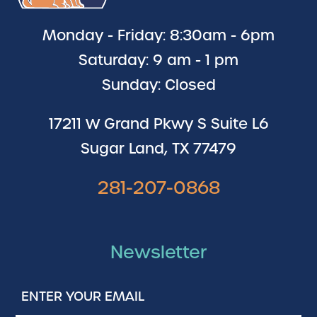
Monday - Friday: 8:30am - 6pm
Saturday: 9 am - 1 pm
Sunday: Closed
17211 W Grand Pkwy S Suite L6
Sugar Land, TX 77479
281-207-0868
Newsletter
Enter
Your
Email