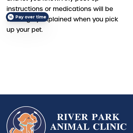
instructions or medications will be
Pay over time
thoroughly explained when you pick
up your pet.