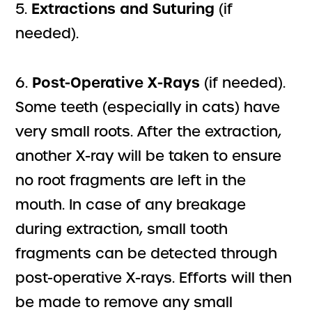
Extractions and Suturing
5.
(if
needed).
Post-Operative X-Rays
6.
(if needed).
Some teeth (especially in cats) have
very small roots. After the extraction,
another X-ray will be taken to ensure
no root fragments are left in the
mouth. In case of any breakage
during extraction, small tooth
fragments can be detected through
post-operative X-rays. Efforts will then
be made to remove any small