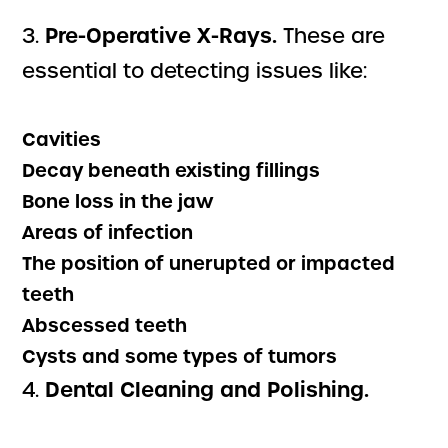
Pre-Operative X-Rays.
3.
These are
essential to detecting issues like:
Cavities
Decay beneath existing fillings
Bone loss in the jaw
Areas of infection
The position of unerupted or impacted
teeth
Abscessed teeth
Cysts and some types of tumors
Dental Cleaning and Polishing.
4.