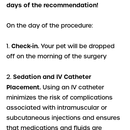
days of the recommendation!
On the day of the procedure:
Check-in.
1.
Your pet will be dropped
off on the morning of the surgery
Sedation and IV Catheter
2.
Placement.
Using an IV catheter
minimizes the risk of complications
associated with intramuscular or
subcutaneous injections and ensures
that medications and fluids are