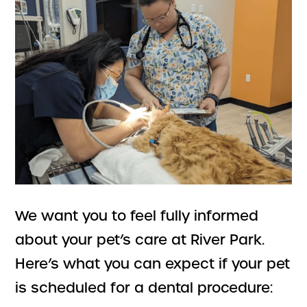
We want you to feel fully informed
about your pet’s care at River Park.
Here’s what you can expect if your pet
is scheduled for a dental procedure: