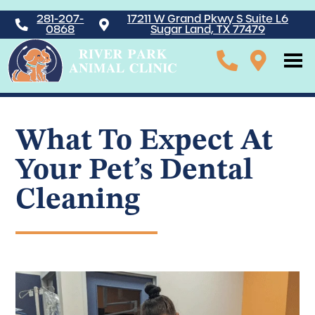
281-207-
17211 W Grand Pkwy S Suite L6
0868
Sugar Land, TX 77479
What To Expect At
Your Pet’s Dental
Cleaning