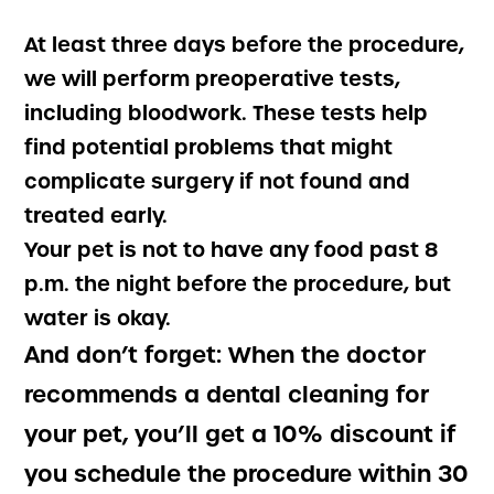
At least three days before the procedure,
we will perform preoperative tests,
including bloodwork. These tests help
find potential problems that might
complicate surgery if not found and
treated early.
Your pet is not to have any food past 8
p.m. the night before the procedure, but
water is okay.
And don’t forget:
When the doctor
recommends a dental cleaning for
your pet, you’ll get a 10% discount if
you schedule the procedure within 30